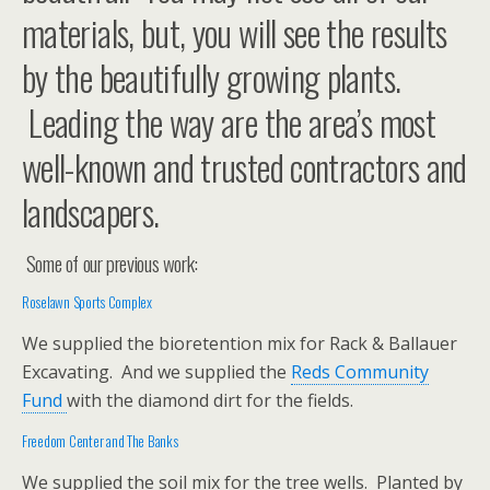
materials, but, you will see the results
by the beautifully growing plants.
Leading the way are the area’s most
well-known and trusted contractors and
landscapers.
Some of our previous work:
Roselawn Sports Complex
We supplied the bioretention mix for Rack & Ballauer
Excavating. And we supplied the
Reds Community
Fund
with the diamond dirt for the fields.
Freedom Center
and The Banks
We supplied the soil mix for the tree wells. Planted by