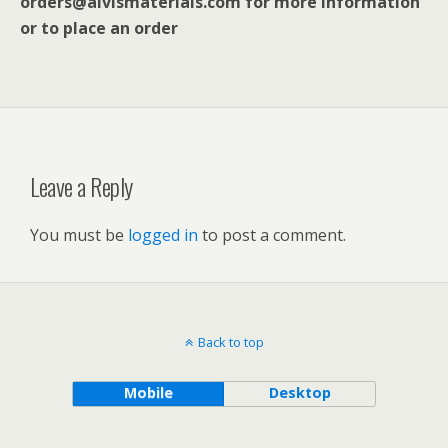
orders@alvismaterials.com for more information
or to place an order
Leave a Reply
You must be
logged in
to post a comment.
Back to top
Mobile
Desktop