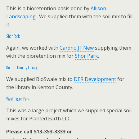
This is a bioretention basis done by
Allison
Landscaping
. We supplied them with the soil mix to fill
it.
Shor Park
Again, we worked with
Cardno JF New
supplying them
with the bioretention mix for
Shor Park
.
Kenton County Library
We supplied BioSwale mix to
DER Development
for
the library in Kenton County.
Washington Park
This was a large project which we supplied special soil
mixes for Planted Earth LLC.
Please call 513-353-3333 or