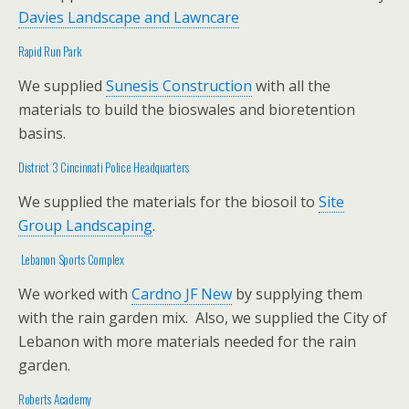
Davies Landscape and Lawncare
Rapid Run Park
We supplied
Sunesis Construction
with all the
materials to build the bioswales and bioretention
basins.
District 3 Cincinnati Police Headquarters
We supplied the materials for the biosoil to
Site
Group Landscaping
.
Lebanon Sports Complex
We worked with
Cardno JF New
by supplying them
with the rain garden mix. Also, we supplied the City of
Lebanon with more materials needed for the rain
garden.
Roberts Academy