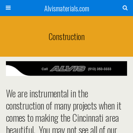
Alvismaterials.com
Construction
We are instrumental in the
construction of many projects when it
comes to making the Cincinnati area
beautiful. You may not see all of our